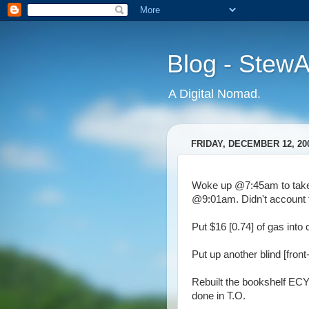
Blog - Stew
A Digital Nomad.
FRIDAY, DECEMBER 12, 20
Woke up @7:45am to take 
@9:01am. Didn't account fo
Put $16 [0.74] of gas into 
Put up another blind [front-
Rebuilt the bookshelf ECY 
done in T.O.