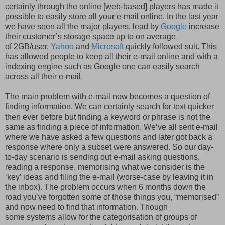
certainly through the online [web-based] players has made it
possible to easily store all your e-mail online. In the last year
we have seen all the major players, lead by
Google
increase
their customer’s storage space up to on average
of 2GB/user.
Yahoo
and
Microsoft
quickly followed suit. This
has allowed people to keep all their e-mail online and with a
indexing engine such as Google one can easily search
across all their e-mail.
The main problem with e-mail now becomes a question of
finding information. We can certainly search for text quicker
then ever before but finding a keyword or phrase is not the
same as finding a piece of information. We’ve all sent e-mail
where we have asked a few questions and later got back a
response where only a subset were answered. So our day-
to-day scenario is sending out e-mail asking questions,
reading a response, memorising what we consider is the
‘key’ ideas and filing the e-mail (worse-case by leaving it in
the inbox). The problem occurs when 6 months down the
road you’ve forgotten some of those things you, “memorised”
and now need to find that information. Though
some systems allow for the categorisation of groups of