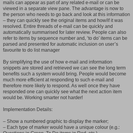
mails can appear as part of any related e-mail or can be
viewed in a separate view pane. The advantage is now to
the person who needs to go back and look at this information
– they can quickly see the original items and how/if it was
resolved. Entire threads of e-mail can be quickly and
automatically summarised for later review. People can also
refer to items by sequence number and, ‘to do’ items can be
parsed and presented for automatic inclusion on user’s
favourite to do list manager
By simplifying the use of how e-mail and information
snippets are stored and retrieved we can see the long term
benefits such a system would bring. People would become
much more efficient at responding to such e-mail and
therefore more likely to respond. As well once they have
responded one can quickly see what the next action item
would be. Working smarter not harder!
Implementation Details:
– Show a numbered graphic to display the marker;
– Each type of marker would have a unique colour (e.g.: