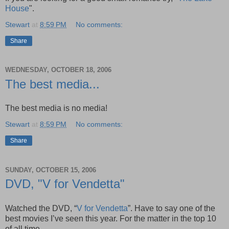
House
".
Stewart
at
8:59 PM
No comments:
Share
WEDNESDAY, OCTOBER 18, 2006
The best media...
The best media is no media!
Stewart
at
8:59 PM
No comments:
Share
SUNDAY, OCTOBER 15, 2006
DVD, "V for Vendetta"
Watched the DVD, “
V for Vendetta
”. Have to say one of the
best movies I’ve seen this year. For the matter in the top 10
of all time.