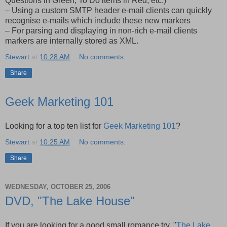
Questions in Green, To Do items in Red, etc.)
– Using a custom SMTP header e-mail clients can quickly
recognise e-mails which include these new markers
– For parsing and displaying in non-rich e-mail clients
markers are internally stored as XML.
Stewart
at
10:28 AM
No comments:
Share
Geek Marketing 101
Looking for a top ten list for
Geek Marketing 101
?
Stewart
at
10:25 AM
No comments:
Share
WEDNESDAY, OCTOBER 25, 2006
DVD, "The Lake House"
If you are looking for a good small romance try, "
The Lake