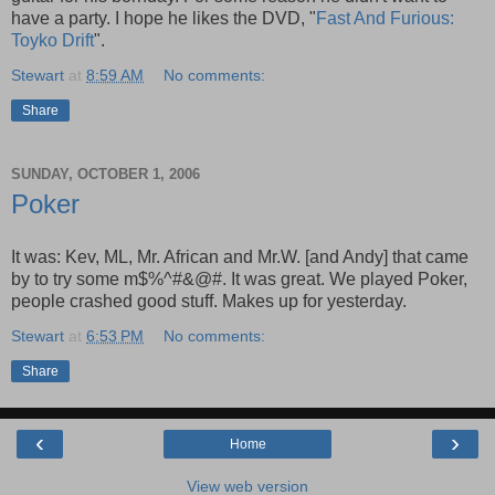
have a party. I hope he likes the DVD, "
Fast And Furious:
Toyko Drift
".
Stewart
at
8:59 AM
No comments:
Share
SUNDAY, OCTOBER 1, 2006
Poker
It was: Kev, ML, Mr. African and Mr.W. [and Andy] that came
by to try some m$%^#&@#. It was great. We played Poker,
people crashed good stuff. Makes up for yesterday.
Stewart
at
6:53 PM
No comments:
Share
‹
›
Home
View web version