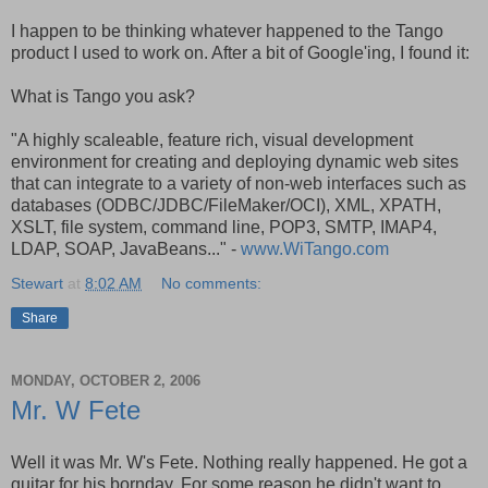
I happen to be thinking whatever happened to the Tango
product I used to work on. After a bit of Google'ing, I found it:
What is Tango you ask?
"A highly scaleable, feature rich, visual development
environment for creating and deploying dynamic web sites
that can integrate to a variety of non-web interfaces such as
databases (ODBC/JDBC/FileMaker/OCI), XML, XPATH,
XSLT, file system, command line, POP3, SMTP, IMAP4,
LDAP, SOAP, JavaBeans..." -
www.WiTango.com
Stewart
at
8:02 AM
No comments:
Share
MONDAY, OCTOBER 2, 2006
Mr. W Fete
Well it was Mr. W's Fete. Nothing really happened. He got a
guitar for his bornday. For some reason he didn't want to