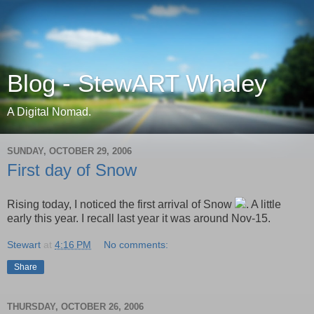
Blog - StewART Whaley
A Digital Nomad.
SUNDAY, OCTOBER 29, 2006
First day of Snow
Rising today, I noticed the first arrival of Snow
. A little
early this year. I recall last year it was around Nov-15.
Stewart
at
4:16 PM
No comments:
Share
THURSDAY, OCTOBER 26, 2006