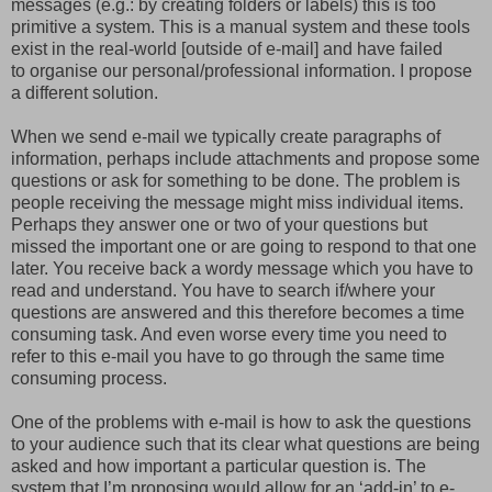
messages (e.g.: by creating folders or labels) this is too
primitive a system. This is a manual system and these tools
exist in the real-world [outside of e-mail] and have failed
to organise our personal/professional information. I propose
a different solution.
When we send e-mail we typically create paragraphs of
information, perhaps include attachments and propose some
questions or ask for something to be done. The problem is
people receiving the message might miss individual items.
Perhaps they answer one or two of your questions but
missed the important one or are going to respond to that one
later. You receive back a wordy message which you have to
read and understand. You have to search if/where your
questions are answered and this therefore becomes a time
consuming task. And even worse every time you need to
refer to this e-mail you have to go through the same time
consuming process.
One of the problems with e-mail is how to ask the questions
to your audience such that its clear what questions are being
asked and how important a particular question is. The
system that I’m proposing would allow for an ‘add-in’ to e-