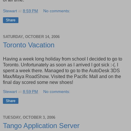
Stewart
at
8:59 PM
No comments:
Share
SATURDAY, OCTOBER 14, 2006
Toronto Vacation
Having a week long holiday from school I decided to go to
Toronto. Unfortunately as soon as I arrived I got sick :-(. I
spent a week there. Managed to go to the AutoDesk 3DS
Max/Maya RoadShow. Visited the Pacific Mall and on the
final day scored some new shoes!
Stewart
at
8:59 PM
No comments:
Share
TUESDAY, OCTOBER 3, 2006
Tango Application Server