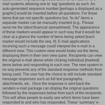
mail systems allowing one to ‘tag’ questions as such. An
auto-generated sequence number [perhaps a displayed as a
graphic] would be inserted before all questions. For those
items that are not specific questions but, “to do” items a
separate marker can be manually inserted (e.g.. Please
send me the latest financial spreadsheet). The appearance
of these markers would appear in such way that it would be
clear at a glance the number of items being asked [each
marker would include the seq. #]. E-mail applications
receiving such a message could interpret the e-mail in a
different view. This custom view would brake out the items,
displaying them in their own view pane. Recipients can view
the original e-mail above while clicking individual [marked]
items below and responding to each one. The new system in
no way prevents any of the standard response methods from
being used. The user has the choice to still include standard
message responses such as full text paragraphs,
attachments, etc. Once the response is sent back the
senders e-mail package can display the original questions
followed by the responses below from each of the recipients.
This will allow people to easily see which items have been
responded to and who has responded. These ‘summary’ e-