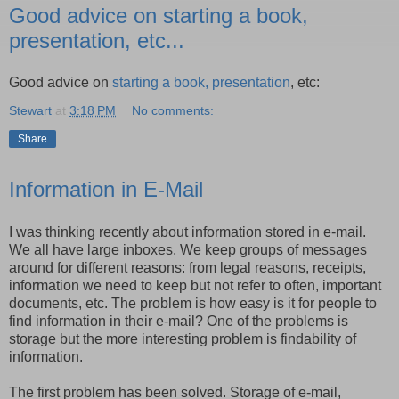
Good advice on starting a book,
presentation, etc...
Good advice on
starting a book, presentation
, etc:
Stewart
at
3:18 PM
No comments:
Share
Information in E-Mail
I was thinking recently about information stored in e-mail.
We all have large inboxes. We keep groups of messages
around for different reasons: from legal reasons, receipts,
information we need to keep but not refer to often, important
documents, etc. The problem is how easy is it for people to
find information in their e-mail? One of the problems is
storage but the more interesting problem is findability of
information.
The first problem has been solved. Storage of e-mail,