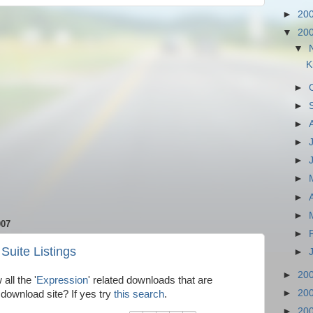
►
20
▼
20
▼
K
►
►
►
►
►
►
►
►
007
►
Suite Listings
►
►
20
all the '
Expression
' related downloads that are
►
20
 download site? If yes try
this search
.
►
20