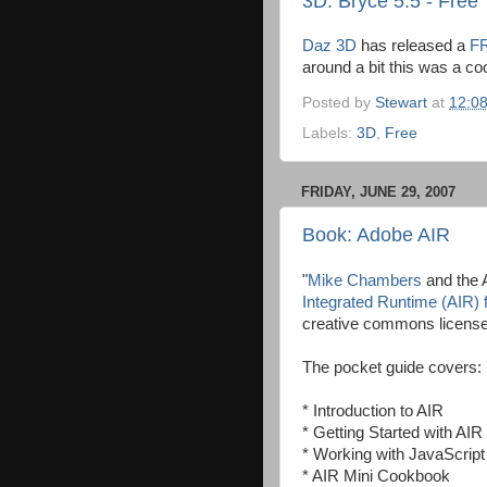
3D: Bryce 5.5 - Free
Daz 3D
has released a
FR
around a bit this was a coo
Posted by
Stewart
at
12:0
Labels:
3D
,
Free
FRIDAY, JUNE 29, 2007
Book: Adobe AIR
"
Mike Chambers
and the 
Integrated Runtime (AIR)
creative commons license
The pocket guide covers:
* Introduction to AIR
* Getting Started with AI
* Working with JavaScrip
* AIR Mini Cookbook