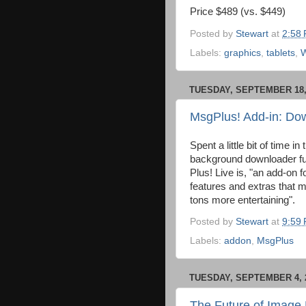
Price $489 (vs. $449)
Posted by
Stewart
at
2:58
Labels:
graphics
,
tablets
,
TUESDAY, SEPTEMBER 18,
MsgPlus! Add-in: Do
Spent a little bit of time in
background downloader fu
Plus! Live is, "an add-on
features and extras that 
tons more entertaining".
Posted by
Stewart
at
9:59
Labels:
addon
,
MsgPlus
TUESDAY, SEPTEMBER 4, 
The Future of Image 