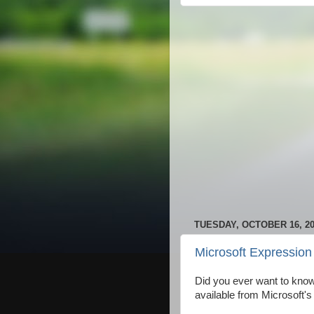
TUESDAY, OCTOBER 16, 2
Microsoft Expression 
Did you ever want to know 
available from Microsoft's