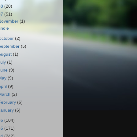
08
(20)
07
(51)
November
(1)
indle
October
(2)
September
(5)
August
(1)
July
(1)
June
(9)
May
(9)
April
(9)
March
(2)
February
(6)
January
(6)
06
(104)
05
(171)
04
(242)