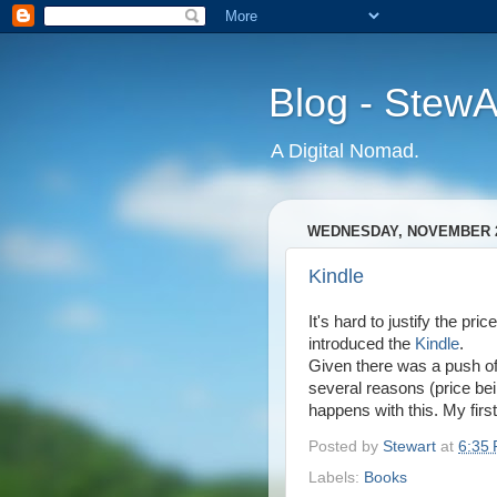
Blog - Stew
A Digital Nomad.
WEDNESDAY, NOVEMBER 2
Kindle
It's hard to justify the pr
introduced the
Kindle
.
Given there was a push of
several reasons (price bein
happens with this. My firs
Posted by
Stewart
at
6:35
Labels:
Books