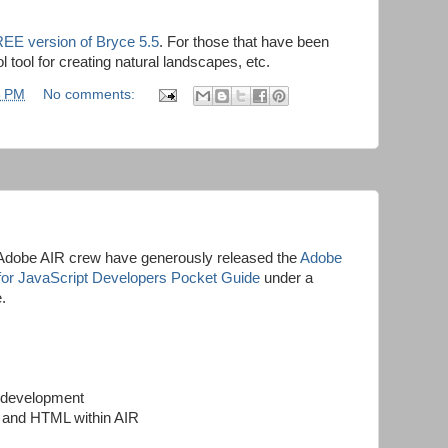
EE version of Bryce 5.5
. For those that have been
l tool for creating natural landscapes, etc.
8 PM
No comments:
Adobe AIR crew have generously released the
Adobe
 for JavaScript Developers Pocket Guide
under a
.
R development
t and HTML within AIR