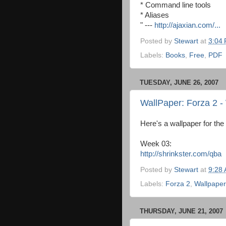
* Command line tools
* Aliases
" ---
http://ajaxian.com/...
Posted by
Stewart
at
3:04
Labels:
Books
,
Free
,
PDF
TUESDAY, JUNE 26, 2007
WallPaper: Forza 2 
Here's a wallpaper for t
Week 03:
http://shrinkster.com/qba
Posted by
Stewart
at
9:28
Labels:
Forza 2
,
Wallpaper
THURSDAY, JUNE 21, 2007