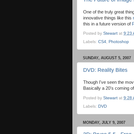
One of the truly great thin
innovative things like this
this in a future version of
Posted by
Stewart
at
9:23
Labels:
CS4
,
Photoshop
SUNDAY, AUGUST 5, 2007
DVD: Reality Bites
Though I've seen the movi
Basically a 20's coming o
Posted by
Stewart
at
9:28
Labels:
DVD
MONDAY, JULY 9, 2007