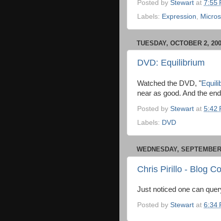
Posted by
Stewart
at
7:55
Labels:
Expression
,
Micros
TUESDAY, OCTOBER 2, 20
DVD: Equilibrium
Watched the DVD, "
Equili
near as good. And the endi
Posted by
Stewart
at
5:42
Labels:
DVD
WEDNESDAY, SEPTEMBER 
Chris Pirillo - Blog
Just noticed one can quer
Posted by
Stewart
at
6:34