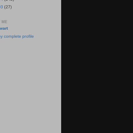
03
(27)
 ME
wart
y complete profile