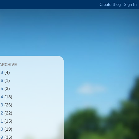
ARCHIVE
18
(4)
16
(1)
15
(3)
14
(13)
13
(26)
12
(22)
11
(15)
10
(19)
09
(35)