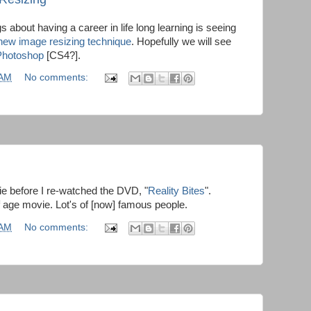
gs about having a career in life long learning is seeing
new image resizing technique
. Hopefully we will see
Photoshop
[CS4?].
 AM
No comments:
e before I re-watched the DVD, "
Reality Bites
".
f age movie. Lot's of [now] famous people.
 AM
No comments: