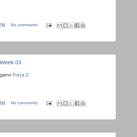
 PM
No comments:
- Week 03
he game
Forza 2
:
 AM
No comments: