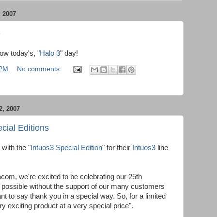
 2007
e
now today's, "
Halo 3
" day!
 PM
No comments:
, 2007
cial Editions
with the "
Intuos3 Special Edition
" for their
Intuos3
line
com, we're excited to be celebrating our 25th
e possible without the support of our many customers
t to say thank you in a special way. So, for a limited
y exciting product at a very special price".