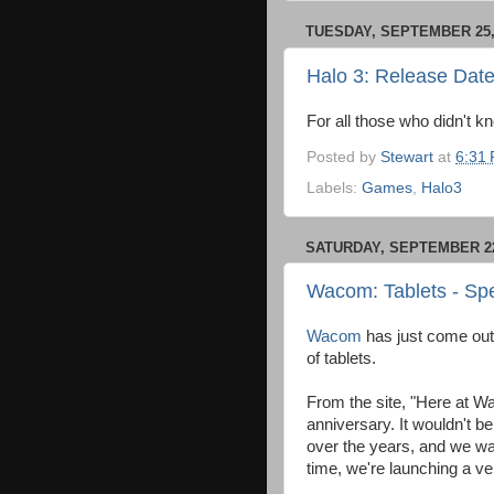
TUESDAY, SEPTEMBER 25,
Halo 3: Release Dat
For all those who didn't k
Posted by
Stewart
at
6:31
Labels:
Games
,
Halo3
SATURDAY, SEPTEMBER 22
Wacom: Tablets - Spe
Wacom
has just come out 
of tablets.
From the site, "Here at Wa
anniversary. It wouldn't b
over the years, and we wan
time, we're launching a ver