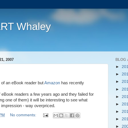
ART Whaley
1, 2007
BLOG 
►
20
►
20
►
20
ice of an eBook reader but
Amazon
has recently
►
20
 eBook readers a few years ago and they failed for
►
20
g one of them) it will be interesting to see what
►
20
t impression - way overpriced.
►
20
 PM
No comments:
►
20
►
20