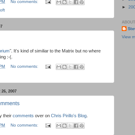
 PM
No comments:
►
20
oft
ABOUT
07
Ste
View m
brium
". It's kind of similiar to the Matrix but no where
ng :-(.
 PM
No comments:
26, 2007
 Comments
y their
comments
over on
Chris Pirillo's Blog
.
 PM
No comments: