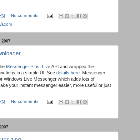
 PM
No comments:
Wacom
 2007
wnloader
 the
Messenger Plus! Live
API and wrapped the
nctions in a simple UI. See
details here
. Messenger
 for Windows Live Messenger which adds lots of
make your instant messenger easier, more useful or just
 PM
No comments:
2007
Resizing