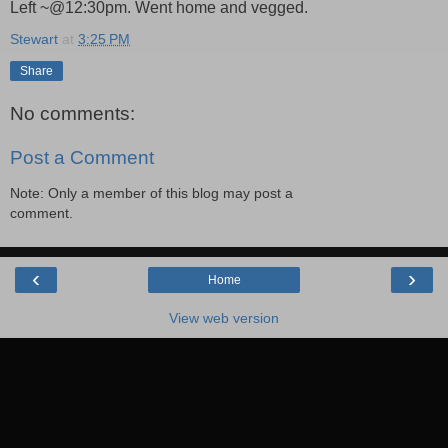
Left ~@12:30pm. Went home and vegged.
Stewart
at
3:25 PM
Share
No comments:
Post a Comment
Note: Only a member of this blog may post a
comment.
‹
›
Home
View web version