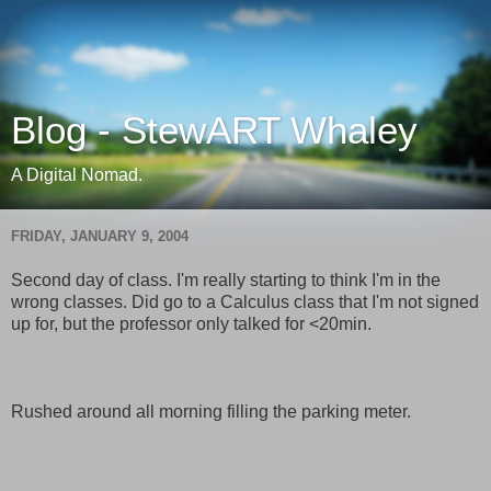
Blog - StewART Whaley
A Digital Nomad.
FRIDAY, JANUARY 9, 2004
Second day of class. I'm really starting to think I'm in the
wrong classes. Did go to a Calculus class that I'm not signed
up for, but the professor only talked for <20min.
Rushed around all morning filling the parking meter.