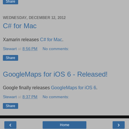
Share
WEDNESDAY, DECEMBER 12, 2012
C# for Mac
Xamarin releases
C# for Mac
.
Stewart
at
8:56 PM
No comments:
Share
GoogleMaps for iOS 6 - Released!
Google finally releases
GoogleMaps for iOS 6
.
Stewart
at
8:37 PM
No comments:
Share
‹
›
Home