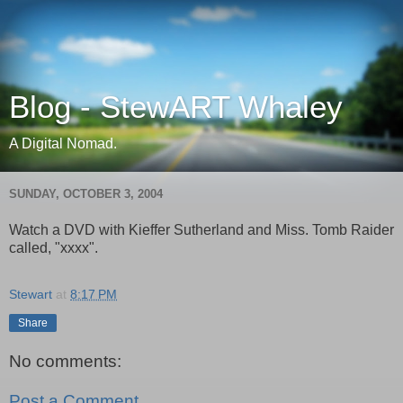
Blog - StewART Whaley
A Digital Nomad.
SUNDAY, OCTOBER 3, 2004
Watch a DVD with Kieffer Sutherland and Miss. Tomb Raider
called, "xxxx".
Stewart
at
8:17 PM
Share
No comments:
Post a Comment