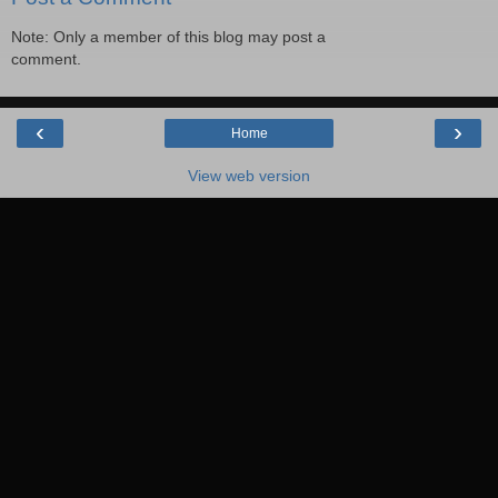
Note: Only a member of this blog may post a
comment.
‹
›
Home
View web version