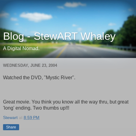
Blog - StewART Whaley
A Digital Nomad.
WEDNESDAY, JUNE 23, 2004
Watched the DVD, "Mystic River".
Great movie. You think you know all the way thru, but great
'long' ending. Two thumbs up!!!
Stewart
at
8:59 PM
Share