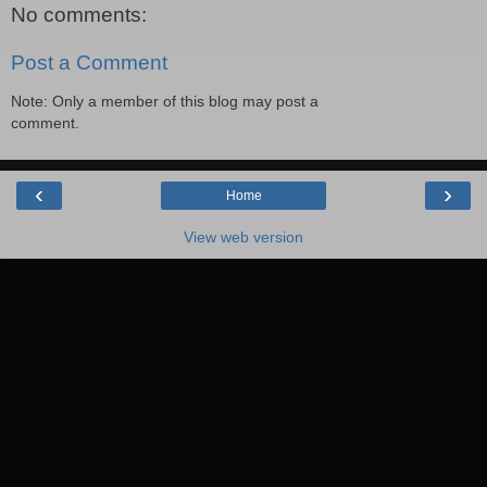
No comments:
Post a Comment
Note: Only a member of this blog may post a
comment.
‹
›
Home
View web version