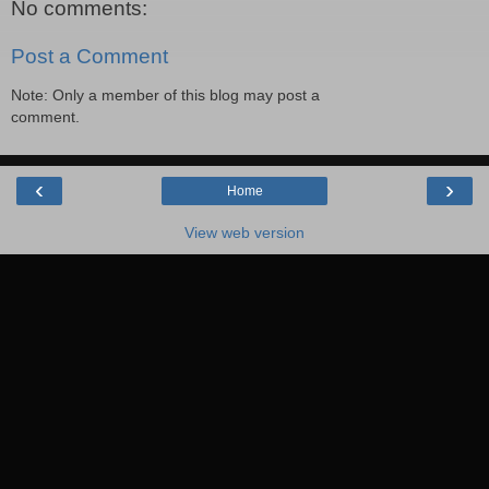
No comments:
Post a Comment
Note: Only a member of this blog may post a
comment.
‹
›
Home
View web version