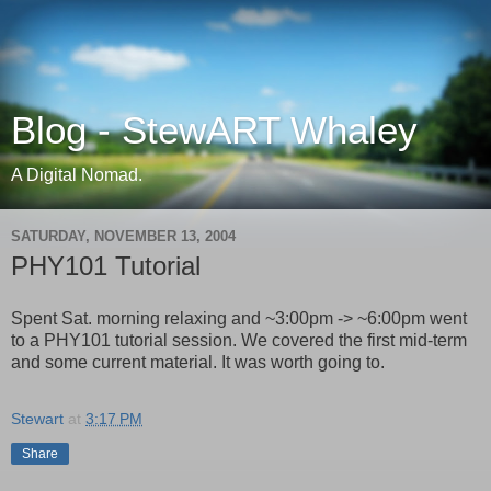
Blog - StewART Whaley
A Digital Nomad.
SATURDAY, NOVEMBER 13, 2004
PHY101 Tutorial
Spent Sat. morning relaxing and ~3:00pm -> ~6:00pm went
to a PHY101 tutorial session. We covered the first mid-term
and some current material. It was worth going to.
Stewart
at
3:17 PM
Share