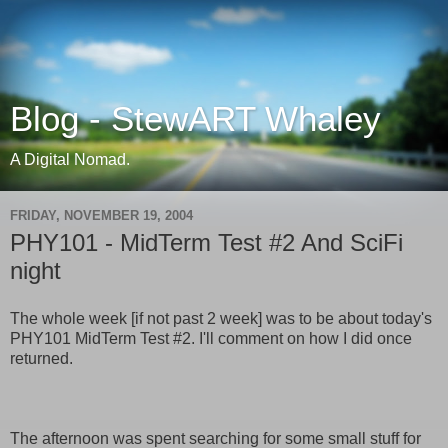
Blog - StewART Whaley
A Digital Nomad.
FRIDAY, NOVEMBER 19, 2004
PHY101 - MidTerm Test #2 And SciFi
night
The whole week [if not past 2 week] was to be about today's
PHY101 MidTerm Test #2. I'll comment on how I did once
returned.
The afternoon was spent searching for some small stuff for