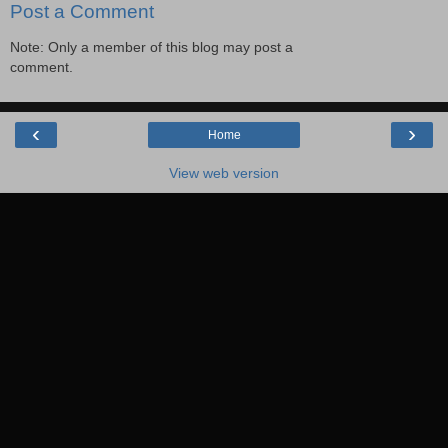
Post a Comment
Note: Only a member of this blog may post a
comment.
‹
›
Home
View web version