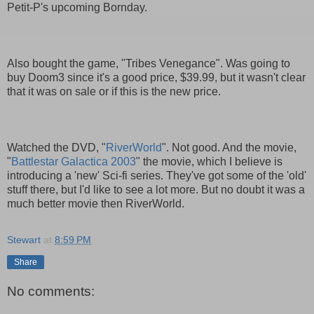
Petit-P's upcoming Bornday.
Also bought the game, "Tribes Venegance". Was going to
buy Doom3 since it's a good price, $39.99, but it wasn't clear
that it was on sale or if this is the new price.
Watched the DVD, "
RiverWorld
". Not good. And the movie,
"
Battlestar Galactica 2003
" the movie, which I believe is
introducing a 'new' Sci-fi series. They've got some of the 'old'
stuff there, but I'd like to see a lot more. But no doubt it was a
much better movie then RiverWorld.
Stewart
at
8:59 PM
Share
No comments: