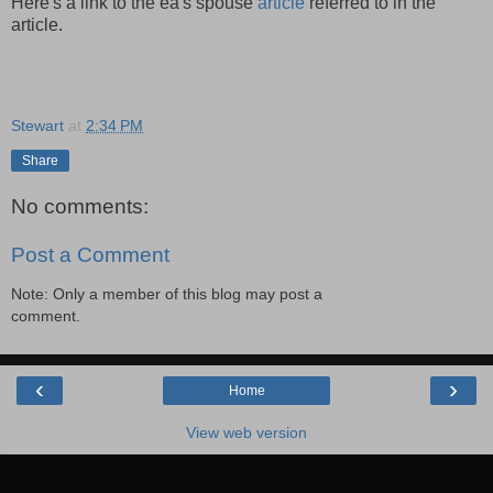
Here's a link to the ea's spouse
article
referred to in the
article.
Stewart
at
2:34 PM
Share
No comments:
Post a Comment
Note: Only a member of this blog may post a
comment.
‹
›
Home
View web version