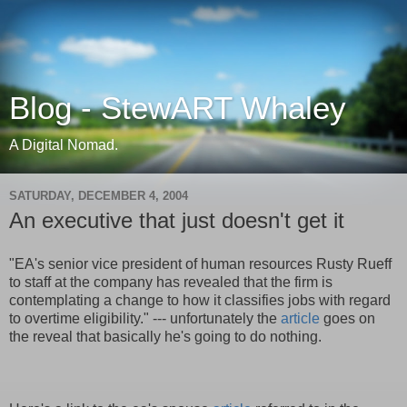
Blog - StewART Whaley
A Digital Nomad.
SATURDAY, DECEMBER 4, 2004
An executive that just doesn't get it
"EA's senior vice president of human resources Rusty Rueff
to staff at the company has revealed that the firm is
contemplating a change to how it classifies jobs with regard
to overtime eligibility." --- unfortunately the
article
goes on
the reveal that basically he's going to do nothing.