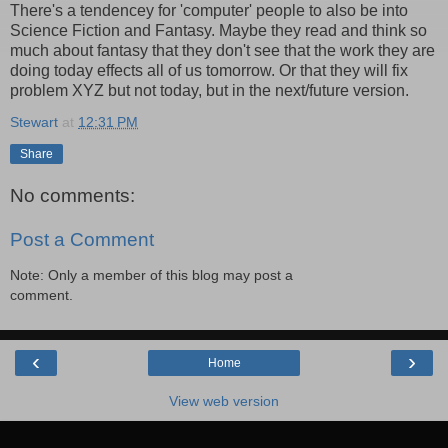
There's a tendencey for 'computer' people to also be into
Science Fiction and Fantasy. Maybe they read and think so
much about fantasy that they don't see that the work they are
doing today effects all of us tomorrow. Or that they will fix
problem XYZ but not today, but in the next/future version.
Stewart
at
12:31 PM
Share
No comments:
Post a Comment
Note: Only a member of this blog may post a
comment.
‹
›
Home
View web version