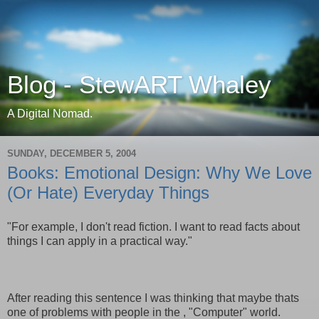
Blog - StewART Whaley
A Digital Nomad.
SUNDAY, DECEMBER 5, 2004
Books: Emotional Design: Why We Love
(Or Hate) Everyday Things
"For example, I don't read fiction. I want to read facts about
things I can apply in a practical way."
After reading this sentence I was thinking that maybe thats
one of problems with people in the , "Computer" world.