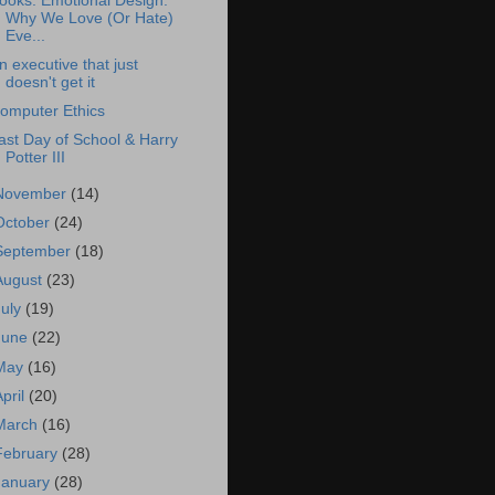
ooks: Emotional Design:
Why We Love (Or Hate)
Eve...
n executive that just
doesn't get it
omputer Ethics
ast Day of School & Harry
Potter III
November
(14)
October
(24)
September
(18)
August
(23)
July
(19)
June
(22)
May
(16)
April
(20)
March
(16)
February
(28)
January
(28)