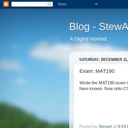
Blog - Stew
A Digital Nomad.
SATURDAY, DECEMBER 11,
Exam: MAT190
Wrote the MAT190 exam tod
have known. Now onto CS
Posted by
Stewart
at
8:59