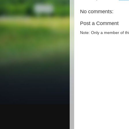
No comments:
Post a Comment
Note: Only a member of th