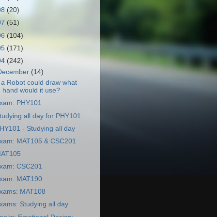
08
(20)
07
(51)
06
(104)
05
(171)
04
(242)
December
(14)
f a Robot could draw what
hand would it use?
xam: PHY101
tudying all day for PHY101
HY101 - Studying all day
xam: MAT105 & CSC201
AT105
xam: CSC201
xam: MAT190
xams: MAT108
xams: Studying all day