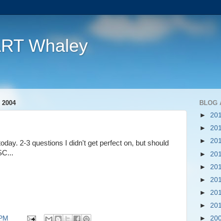
ART Whaley
 2004
BLOG 
►
20
►
20
►
20
ay. 2-3 questions I didn't get perfect on, but should
C...
►
20
►
20
►
20
►
20
►
20
 PM
►
20