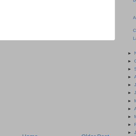
B
A
C
L
►
►
►
►
►
►
►
►
►
►
►