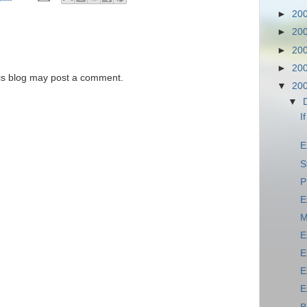
►
20
►
20
►
20
►
20
is blog may post a comment.
▼
20
▼
I
E
S
P
E
M
E
E
E
E