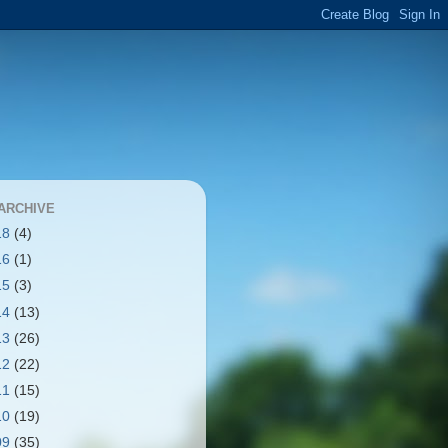
ARCHIVE
18
(4)
16
(1)
15
(3)
14
(13)
13
(26)
12
(22)
11
(15)
10
(19)
09
(35)