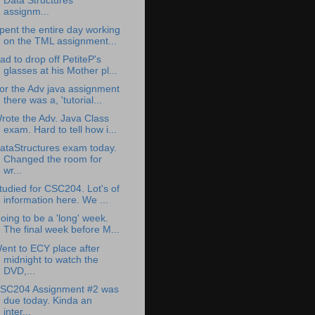
Data Structures
assignm...
pent the entire day working
on the TML assignment...
ad to drop off PetiteP's
glasses at his Mother pl...
or the Adv java assignment
there was a, 'tutorial...
rote the Adv. Java Class
exam. Hard to tell how i...
ataStructures exam today.
Changed the room for
wr...
tudied for CSC204. Lot's of
information here. We ...
oing to be a 'long' week.
The final week before M...
ent to ECY place after
midnight to watch the
DVD,...
SC204 Assignment #2 was
due today. Kinda an
inter...