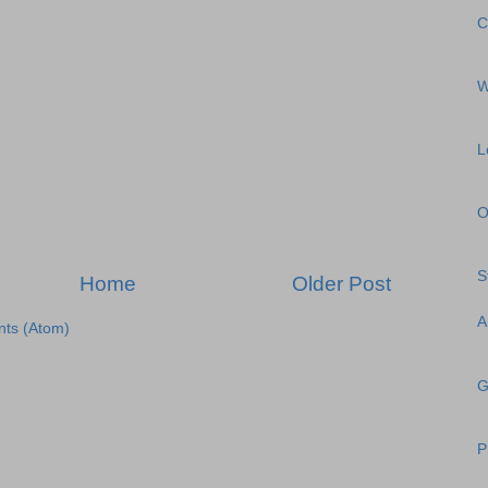
C
W
L
O
S
Home
Older Post
A
ts (Atom)
G
P