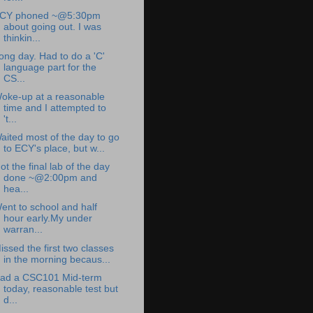
CY phoned ~@5:30pm
about going out. I was
thinkin...
ong day. Had to do a 'C'
language part for the
CS...
oke-up at a reasonable
time and I attempted to
't...
aited most of the day to go
to ECY's place, but w...
ot the final lab of the day
done ~@2:00pm and
hea...
ent to school and half
hour early.My under
warran...
issed the first two classes
in the morning becaus...
ad a CSC101 Mid-term
today, reasonable test but
d...