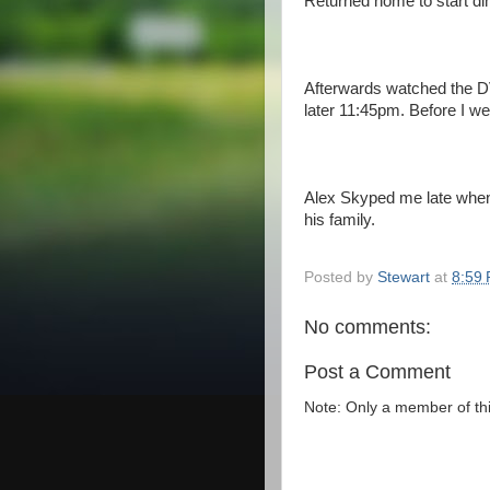
Returned home to start din
Afterwards watched the DV
later 11:45pm. Before I w
Alex Skyped me late when 
his family.
Posted by
Stewart
at
8:59
No comments:
Post a Comment
Note: Only a member of th