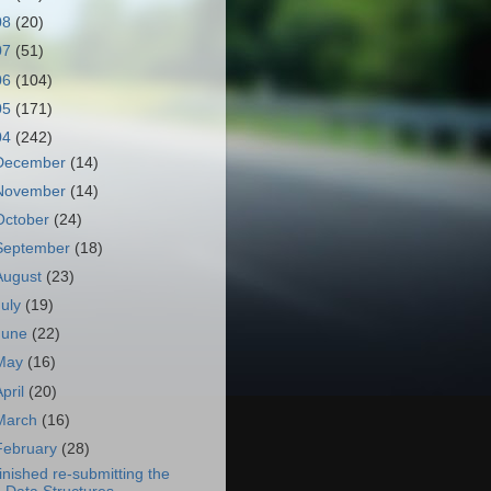
08
(20)
07
(51)
06
(104)
05
(171)
04
(242)
December
(14)
November
(14)
October
(24)
September
(18)
August
(23)
July
(19)
June
(22)
May
(16)
April
(20)
March
(16)
February
(28)
inished re-submitting the