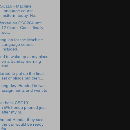
SC116 - Machine
Language course
midterm today. Ne...
orked on CSC204 until
12:04am. Cool it finally
wo...
ong lab for the Machine
Language course.
Included...
dd to wake up at my place
on a Sunday morning
and...
tarted to put up the final
set of blinds but then...
 long day. Handed in two
assignments and went to
...
ot back CSC101 -
75%.Honda phoned just
after my m...
honed Honda, they said
the car would be ready
for...