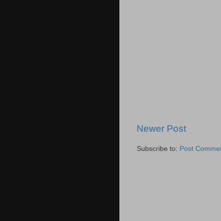
Newer Post
Subscribe to:
Post Commen