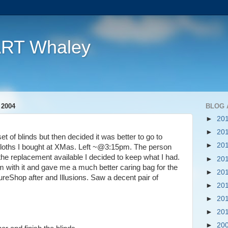
ART Whaley
 2004
BLOG 
►
20
►
20
set of blinds but then decided it was better to go to
►
20
loths I bought at XMas. Left ~@3:15pm. The person
 the replacement available I decided to keep what I had.
►
20
lem with it and gave me a much better caring bag for the
►
20
ureShop after and Illusions. Saw a decent pair of
►
20
►
20
►
20
►
20