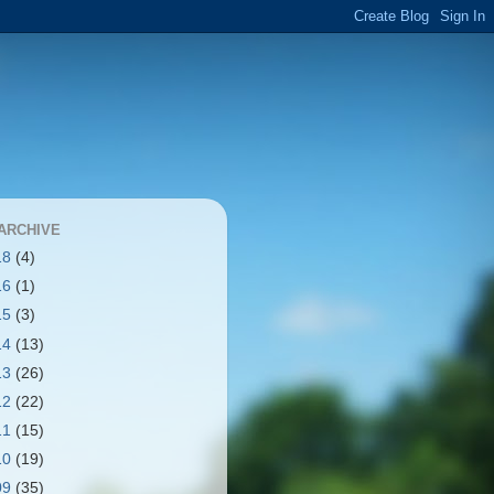
ARCHIVE
18
(4)
16
(1)
15
(3)
14
(13)
13
(26)
12
(22)
11
(15)
10
(19)
09
(35)