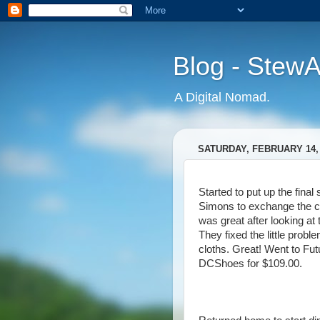
Blog - Stew
A Digital Nomad.
SATURDAY, FEBRUARY 14,
Started to put up the final 
Simons to exchange the c
was great after looking at
They fixed the little prob
cloths. Great! Went to Fut
DCShoes for $109.00.