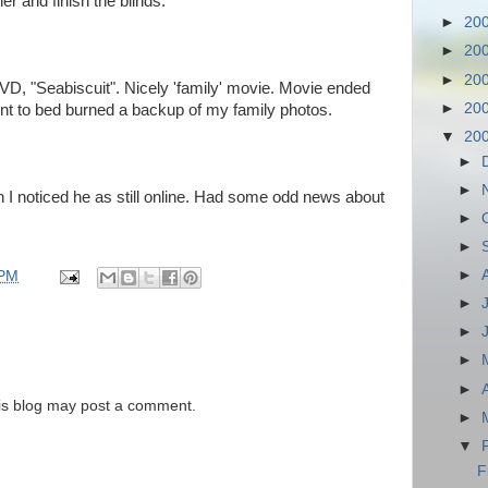
er and finish the blinds.
►
20
►
20
►
20
D, "Seabiscuit". Nicely 'family' movie. Movie ended
►
20
ent to bed burned a backup of my family photos.
▼
20
►
►
I noticed he as still online. Had some odd news about
►
►
►
 PM
►
►
►
►
is blog may post a comment.
►
▼
F