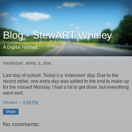
Blog - StewART Whaley
A Digital Nomad.
THURSDAY, APRIL 8, 2004
Last day of school. Today's a 'extension' day. Due to the
recent strike, one extra day was added to the end to make up
for the missed Monday. I had a lot to get done, but everything
went well.
Stewart
at
8:59 PM
Share
No comments: