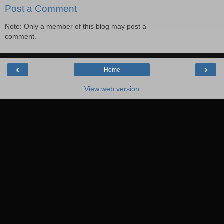
Post a Comment
Note: Only a member of this blog may post a
comment.
‹
›
Home
View web version