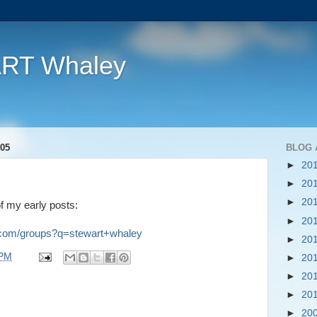
ART Whaley
05
BLOG 
►
20
►
20
►
20
of my early posts:
►
20
e.com/groups?q=stewart+whaley
►
20
 PM
►
20
►
20
►
20
►
20