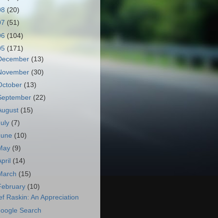
08
(20)
07
(51)
06
(104)
05
(171)
December
(13)
November
(30)
October
(13)
September
(22)
August
(15)
July
(7)
June
(10)
May
(9)
April
(14)
March
(15)
February
(10)
ef Raskin: An Appreciation
oogle Search