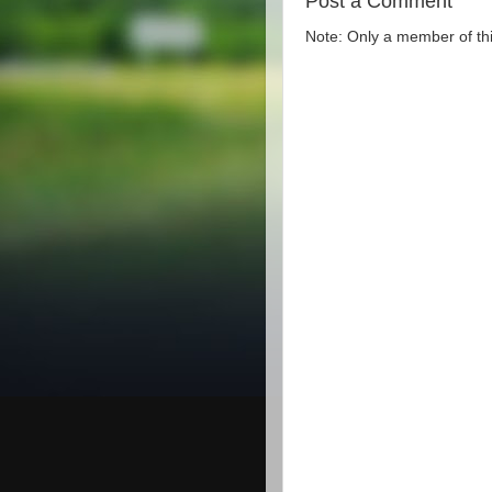
Post a Comment
Note: Only a member of th