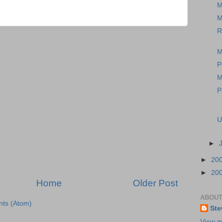
M
M
R
M
P
M
P
U
►
►
20
►
20
Home
Older Post
ABOUT
ts (Atom)
Ste
View m