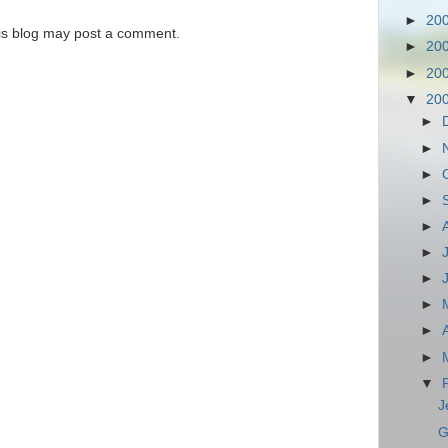
►
20
is blog may post a comment.
►
20
►
20
▼
20
►
►
►
►
►
►
►
►
►
►
▼
J
G