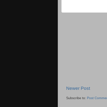
Newer Post
Subscribe to:
Post Commen