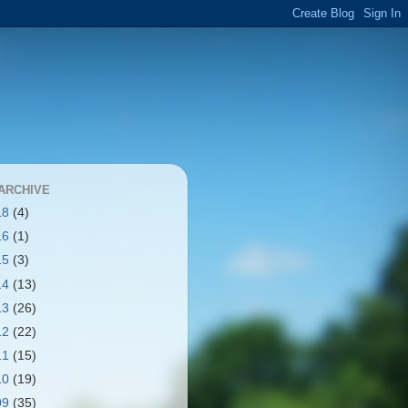
ARCHIVE
18
(4)
16
(1)
15
(3)
14
(13)
13
(26)
12
(22)
11
(15)
10
(19)
09
(35)