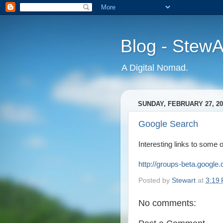
Blog - Stew
A Digital Nomad.
SUNDAY, FEBRUARY 27, 20
Google Search
Interesting links to some 
http://groups-beta.googl
Posted by
Stewart
at
3:19
No comments: