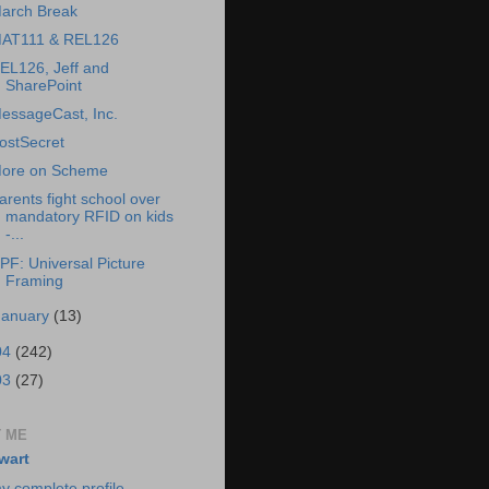
arch Break
AT111 & REL126
EL126, Jeff and
SharePoint
essageCast, Inc.
ostSecret
ore on Scheme
arents fight school over
mandatory RFID on kids
-...
PF: Universal Picture
Framing
January
(13)
04
(242)
03
(27)
 ME
wart
y complete profile