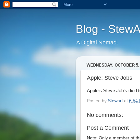
Blog - Stew
A Digital Nomad.
WEDNESDAY, OCTOBER 5, 
Apple: Steve Jobs
Apple's Steve Job's died to
Posted by
Stewart
at
6:54
No comments:
Post a Comment
Note: Only a member of th