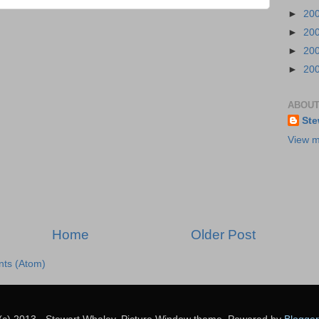
►
20
►
20
►
20
►
20
ABOUT
Ste
View m
Home
Older Post
ts (Atom)