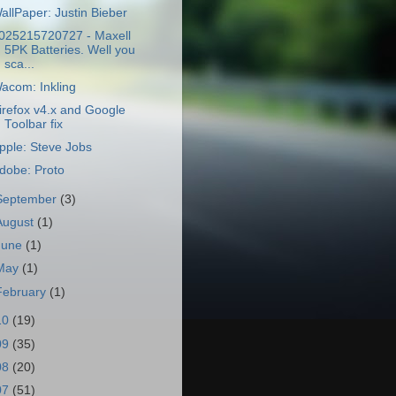
allPaper: Justin Bieber
025215720727 - Maxell
5PK Batteries. Well you
sca...
acom: Inkling
irefox v4.x and Google
Toolbar fix
pple: Steve Jobs
dobe: Proto
September
(3)
August
(1)
June
(1)
May
(1)
February
(1)
10
(19)
09
(35)
08
(20)
07
(51)