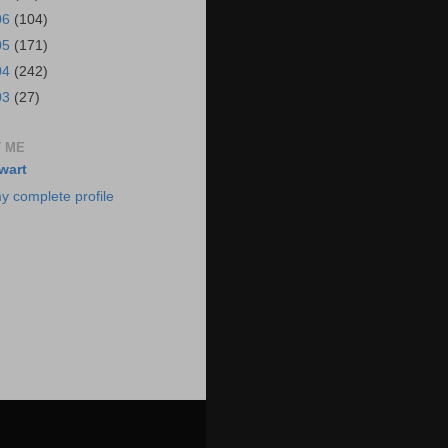
06
(104)
05
(171)
04
(242)
03
(27)
 ME
wart
y complete profile