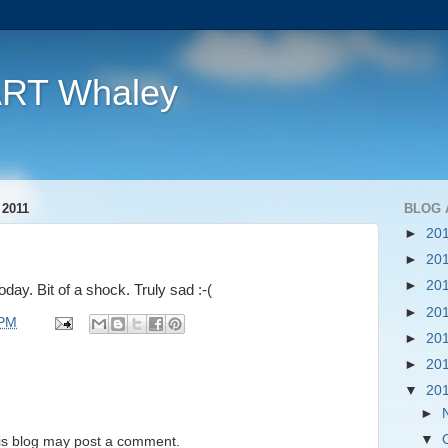
ART Whaley
2011
BLOG 
►
20
►
20
►
20
day. Bit of a shock. Truly sad :-(
►
20
 PM
►
20
►
20
▼
20
►
▼
is blog may post a comment.