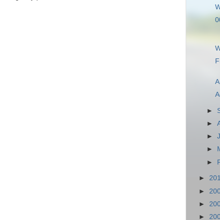
W
0
W
F
A
A
►
►
►
►
►
►
20
►
20
►
20
►
20