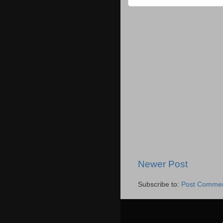
Newer Post
Subscribe to:
Post Commen