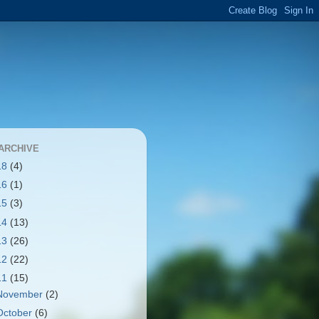
ARCHIVE
18
(4)
16
(1)
15
(3)
14
(13)
13
(26)
12
(22)
11
(15)
November
(2)
October
(6)