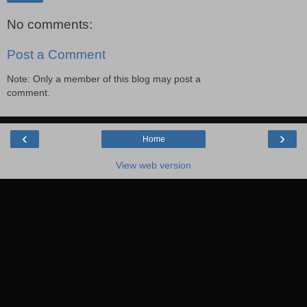
No comments:
Post a Comment
Note: Only a member of this blog may post a
comment.
‹
›
Home
View web version