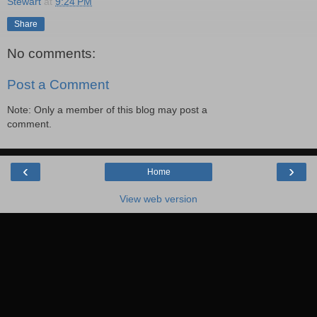
Stewart
at
9:24 PM
Share
No comments:
Post a Comment
Note: Only a member of this blog may post a
comment.
‹
›
Home
View web version