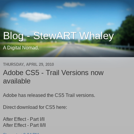
Blog - StewART Whaley
A Digital Nomad.
THURSDAY, APRIL 29, 2010
Adobe CS5 - Trail Versions now
available
Adobe has released the CS5 Trail versions.
Direct download for CS5 here:
After Effect - Part I/II
After Effect - Part II/II