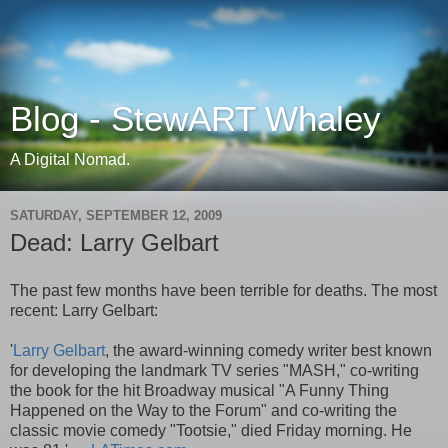
Blog - StewART Whaley
A Digital Nomad.
SATURDAY, SEPTEMBER 12, 2009
Dead: Larry Gelbart
The past few months have been terrible for deaths. The most
recent: Larry Gelbart:
'
Larry Gelbart
, the award-winning comedy writer best known
for developing the landmark TV series "MASH," co-writing
the book for the hit Broadway musical "A Funny Thing
Happened on the Way to the Forum" and co-writing the
classic movie comedy "Tootsie," died Friday morning. He