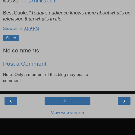
was 81.' ---
LATimes.com
Best Quote: "
Today's audience knows more about what's on
television than what's in life.
"
Stewart
at
8:59 PM
Share
No comments:
Post a Comment
Note: Only a member of this blog may post a
comment.
‹
›
Home
View web version