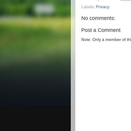
Labels:
Privacy
No comments:
Post a Comment
Note: Only a member of th