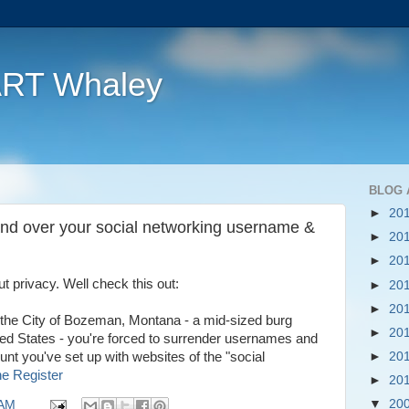
ART Whaley
BLOG 
►
20
nd over your social networking username &
►
20
►
20
 privacy. Well check this out:
►
20
►
20
th the City of Bozeman, Montana - a mid-sized burg
►
20
ed States - you're forced to surrender usernames and
►
20
nt you've set up with websites of the "social
e Register
►
20
▼
20
 AM