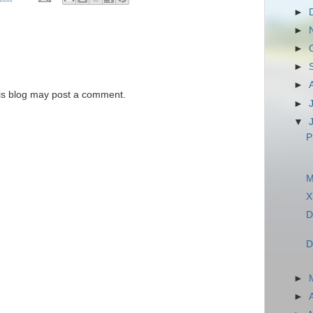
►
►
►
►
►
is blog may post a comment.
►
▼
P
M
X
D
D
►
►