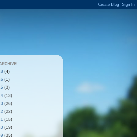
ARCHIVE
18
(4)
16
(1)
15
(3)
14
(13)
13
(26)
12
(22)
11
(15)
10
(19)
09
(35)