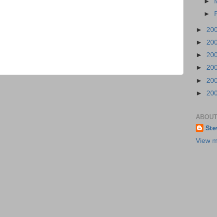
►
►
►
20
►
20
►
20
►
20
►
20
►
20
ABOUT
Ste
View m