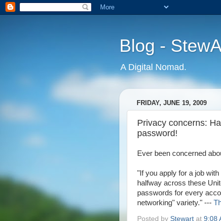
Blog - Stew
A Digital Nomad.
FRIDAY, JUNE 19, 2009
Privacy concerns: Ha
password!
Ever been concerned about
"If you apply for a job wi
halfway across these Unit
passwords for every accou
networking" variety." ---
Th
Posted by
Stewart
at
9:08