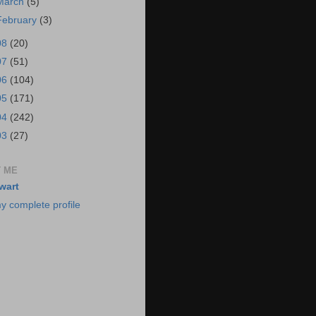
March
(5)
February
(3)
08
(20)
07
(51)
06
(104)
05
(171)
04
(242)
03
(27)
 ME
wart
y complete profile