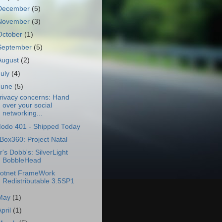
December
(5)
November
(3)
October
(1)
September
(5)
August
(2)
July
(4)
June
(5)
rivacy concerns: Hand
over your social
networking...
odo 401 - Shipped Today
Box360: Project Natal
r's Dobb's: SilverLight
BobbleHead
otnet FrameWork
Redistributable 3.5SP1
May
(1)
April
(1)