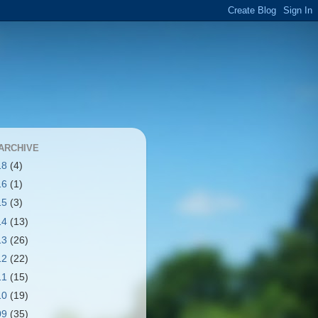
ARCHIVE
18
(4)
16
(1)
15
(3)
14
(13)
13
(26)
12
(22)
11
(15)
10
(19)
09
(35)