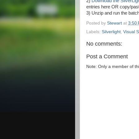
2)
Download the SilverLight
entries here OR copy/pas
3) Unzip and run the batch 
Posted by
Stewart
at
3:50
Labels:
Silverlight
,
Visual S
No comments:
Post a Comment
Note: Only a member of th