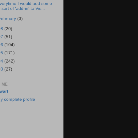
verytime I would add some
sort of 'add-in' to Vis...
February
(3)
08
(20)
07
(51)
06
(104)
05
(171)
04
(242)
03
(27)
 ME
wart
y complete profile