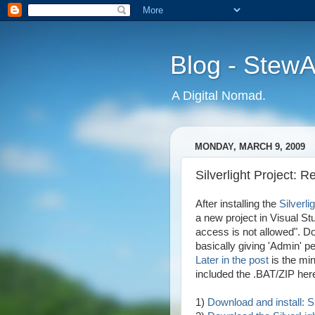
Blog - Stew
A Digital Nomad.
MONDAY, MARCH 9, 2009
Silverlight Project: 
After installing the
Silverli
a new project in Visual St
access is not allowed". D
basically giving 'Admin' pe
Later in the post
is the min
included the .BAT/ZIP here
1)
Download and install: 