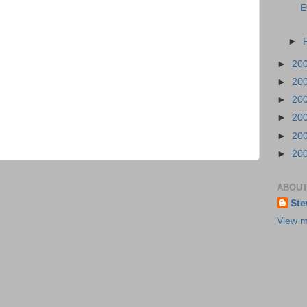
E
►
►
20
►
20
►
20
►
20
►
20
►
20
ABOUT
Ste
View m