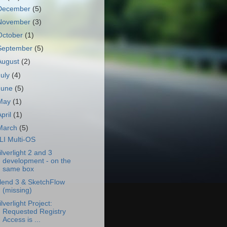
December
(5)
November
(3)
October
(1)
September
(5)
August
(2)
July
(4)
June
(5)
May
(1)
April
(1)
March
(5)
LI Multi-OS
ilverlight 2 and 3
development - on the
same box
lend 3 & SketchFlow
(missing)
ilverlight Project:
Requested Registry
Access is ...