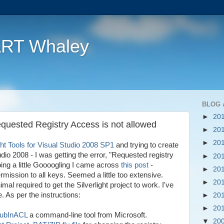
ART Whaley
BLOG 
►
20
Requested Registry Access is not allowed
►
20
►
20
ght Tools for Visual Studio 2008 SP1
and trying to create
udio 2008 - I was getting the error, "Requested registry
►
20
oing a little Goooogling I came across
this post
-
►
20
rmission to all keys. Seemed a little too extensive.
►
20
imal required to get the Silverlight project to work. I've
. As per the instructions:
►
20
►
20
SubInACL
a command-line tool from Microsoft.
▼
20