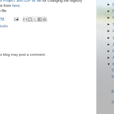
 Project .BAT/ZIP fix file
for changing the registry
►
te from
here
.
file.
►
►
 PM
►
tudio
►
►
►
►
is blog may post a comment.
►
▼
S
S
B
S