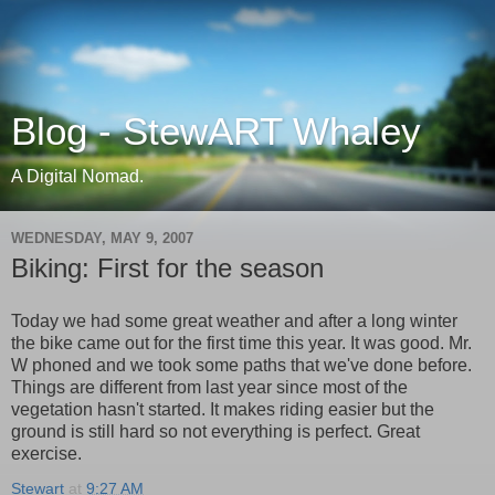
Blog - StewART Whaley
A Digital Nomad.
WEDNESDAY, MAY 9, 2007
Biking: First for the season
Today we had some great weather and after a long winter
the bike came out for the first time this year. It was good. Mr.
W phoned and we took some paths that we've done before.
Things are different from last year since most of the
vegetation hasn't started. It makes riding easier but the
ground is still hard so not everything is perfect. Great
exercise.
Stewart
at
9:27 AM