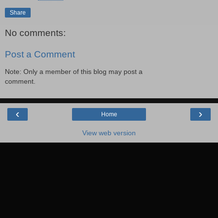
Share
No comments:
Post a Comment
Note: Only a member of this blog may post a
comment.
‹
›
Home
View web version