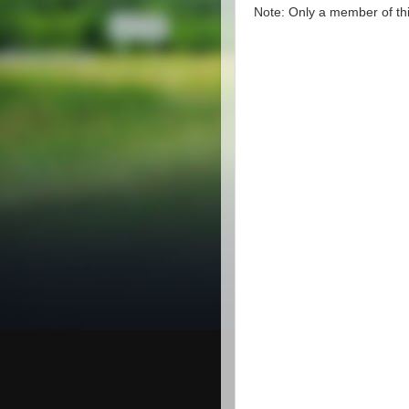
Note: Only a member of th