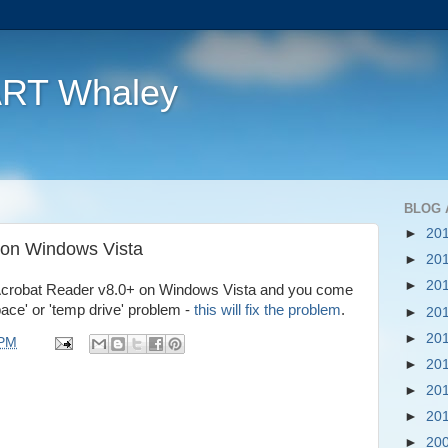
ART Whaley
BLOG 
►
20
 on Windows Vista
►
20
►
20
all Acrobat Reader v8.0+ on Windows Vista and you come
ace' or 'temp drive' problem -
this will fix the problem
.
►
20
►
20
 PM
►
20
►
20
►
20
►
20