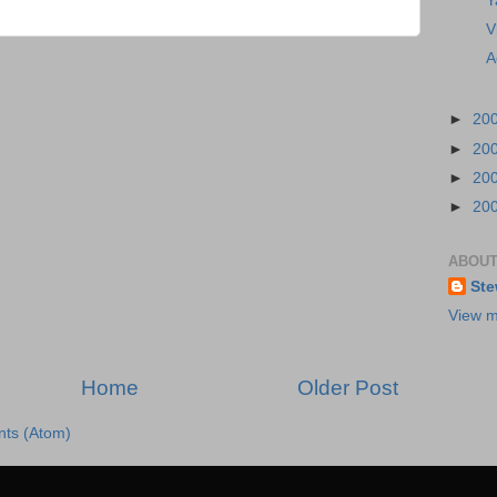
Y
V
A
►
20
►
20
►
20
►
20
ABOUT
Ste
View m
Home
Older Post
ts (Atom)