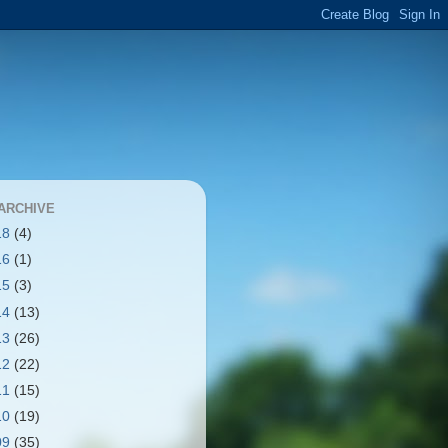
ARCHIVE
18
(4)
16
(1)
15
(3)
14
(13)
13
(26)
12
(22)
11
(15)
10
(19)
09
(35)