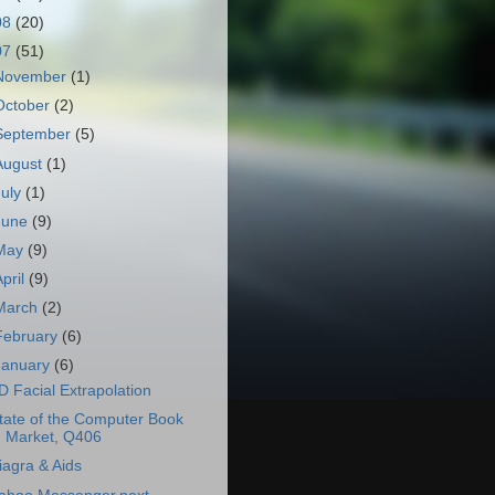
08
(20)
07
(51)
November
(1)
October
(2)
September
(5)
August
(1)
July
(1)
June
(9)
May
(9)
April
(9)
March
(2)
February
(6)
January
(6)
D Facial Extrapolation
tate of the Computer Book
Market, Q406
iagra & Aids