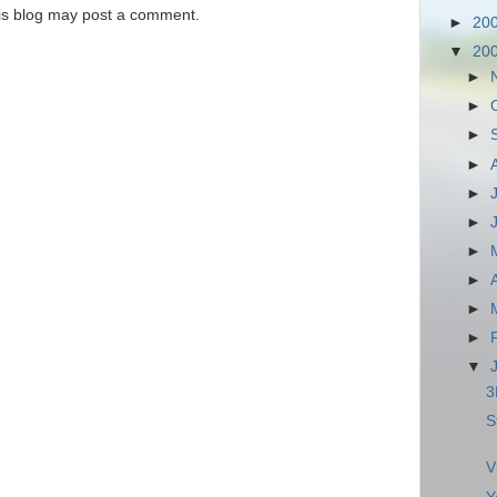
is blog may post a comment.
►
20
▼
20
►
►
►
►
►
►
►
►
►
►
▼
3
S
V