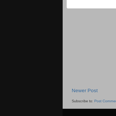
Newer Post
Subscribe to:
Post Commen