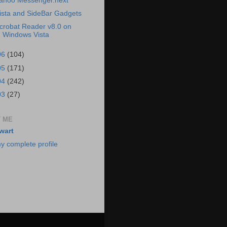
ahoo Messenger.next
ista and SideBar Gadgets
crobat Reader v8.0 on
Windows Vista
06
(104)
05
(171)
04
(242)
03
(27)
 ME
wart
y complete profile