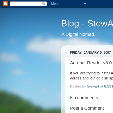
Blog - Stew
A Digital Nomad.
FRIDAY, JANUARY 5, 2007
Acrobat Reader v8.0
If you are trying to inst
across and 'out od disk sp
Posted by
Stewart
at
8:59
No comments:
Post a Comment