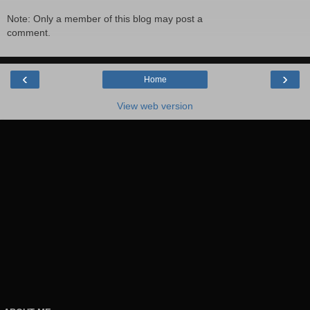
Note: Only a member of this blog may post a
comment.
‹
›
Home
View web version