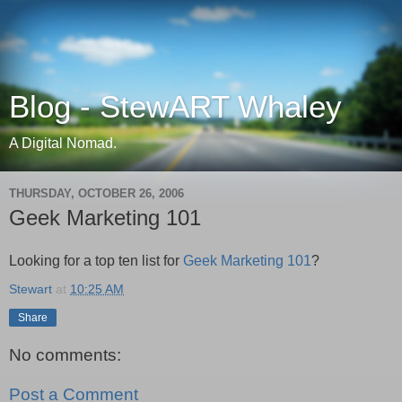
Blog - StewART Whaley
A Digital Nomad.
THURSDAY, OCTOBER 26, 2006
Geek Marketing 101
Looking for a top ten list for
Geek Marketing 101
?
Stewart
at
10:25 AM
Share
No comments:
Post a Comment