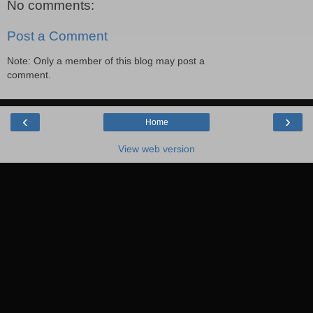
No comments:
Post a Comment
Note: Only a member of this blog may post a
comment.
‹
›
Home
View web version