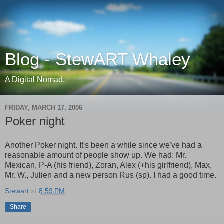
Blog - StewART Whaley
A Digital Nomad.
FRIDAY, MARCH 17, 2006
Poker night
Another Poker night. It's been a while since we've had a
reasonable amount of people show up. We had: Mr.
Mexican, P-A (his friend), Zoran, Alex (+his girlfriend), Max,
Mr. W., Julien and a new person Rus (sp). I had a good time.
Stewart
at
8:59 PM
Share