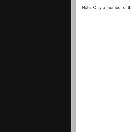
Note: Only a member of th