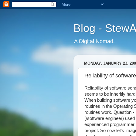
Blog - Stew
A Digital Nomad.
MONDAY, JANUARY 23, 200
Reliability of softwar
Reliability of software sc
seems to be inheritly hard
When building software yo
routines in the Operating
routines work. Question 
(/software engineer) used
experienced programmer 
project. So now let's imagi