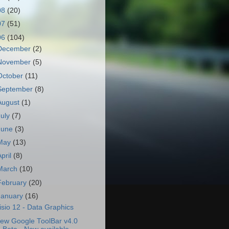
08
(20)
07
(51)
06
(104)
December
(2)
November
(5)
October
(11)
September
(8)
August
(1)
July
(7)
June
(3)
May
(13)
April
(8)
March
(10)
February
(20)
January
(16)
isio 12 - Data Graphics
ew Google ToolBar v4.0