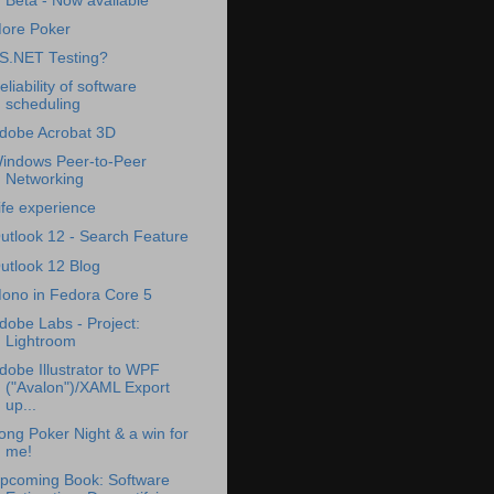
Beta - Now available
ore Poker
S.NET Testing?
eliability of software
scheduling
dobe Acrobat 3D
indows Peer-to-Peer
Networking
ife experience
utlook 12 - Search Feature
utlook 12 Blog
ono in Fedora Core 5
dobe Labs - Project:
Lightroom
dobe Illustrator to WPF
("Avalon")/XAML Export
up...
ong Poker Night & a win for
me!
pcoming Book: Software