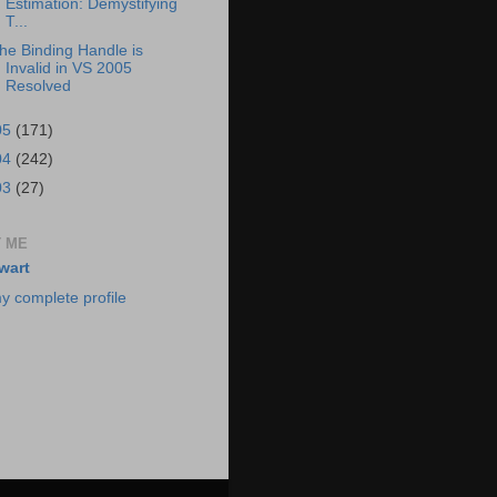
Estimation: Demystifying
T...
he Binding Handle is
Invalid in VS 2005
Resolved
05
(171)
04
(242)
03
(27)
 ME
wart
y complete profile