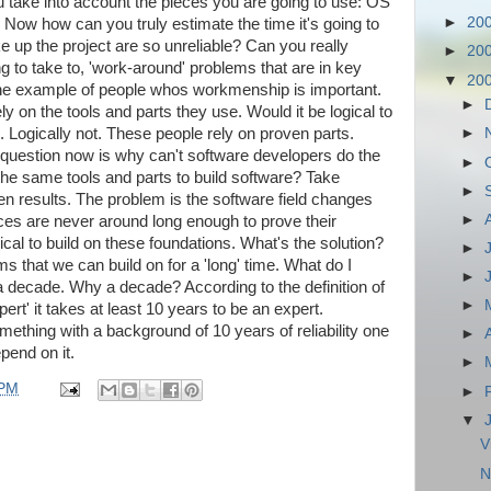
take into account the pieces you are going to use: OS
►
20
. Now how can you truly estimate the time it's going to
ke up the project are so unreliable? Can you really
►
20
ng to take to, 'work-around' problems that are in key
▼
20
he example of people whos workmenship is important.
►
y on the tools and parts they use. Would it be logical to
. Logically not. These people rely on proven parts.
►
question now is why can't software developers do the
►
e same tools and parts to build software? Take
►
n results. The problem is the software field changes
►
eces are never around long enough to prove their
ogical to build on these foundations. What's the solution?
►
s that we can build on for a 'long' time. What do I
►
a decade. Why a decade? According to the definition of
►
ert' it takes at least 10 years to be an expert.
omething with a background of 10 years of reliability one
►
epend on it.
►
 PM
►
▼
V
N