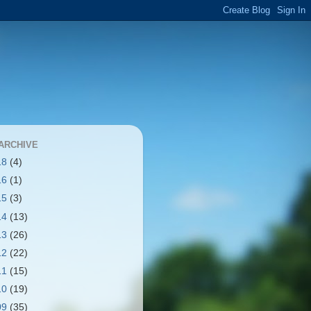
ARCHIVE
18
(4)
16
(1)
15
(3)
14
(13)
13
(26)
12
(22)
11
(15)
10
(19)
09
(35)