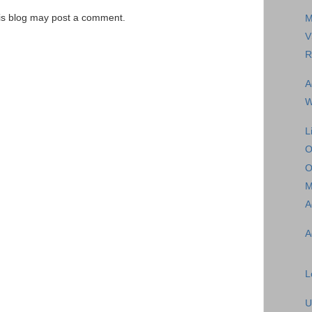
is blog may post a comment.
M
V
R
A
W
L
O
O
M
A
A
L
U