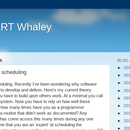
ART Whaley
6
BLOG 
►
20
e scheduling
►
20
►
20
heduling. Recently I've been wondering why software
 to develop and deliver. Here's my current theory.
►
20
u have to build upon others work. At a minimal you call
►
20
 System. Now you have to rely on how well these
►
20
- How many times have you as a programmer
 a routine that didn't work as documented? Any
►
20
has come across this many times during any one
►
20
ne that you are an 'expert' at scheduling the
►
20