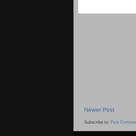
Newer Post
Subscribe to:
Post Commen