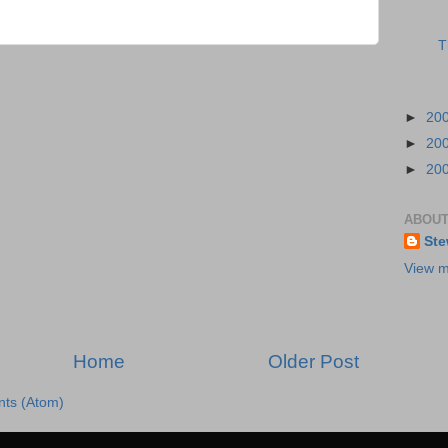
T
►
20
►
20
►
20
ABOUT
Ste
View m
Home
Older Post
ts (Atom)