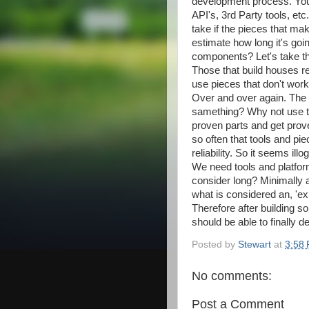
development process. You 
API's, 3rd Party tools, etc
take if the pieces that ma
estimate how long it's goi
components? Let's take t
Those that build houses rel
use pieces that don't work
Over and over again. The 
samething? Why not use th
proven parts and get prove
so often that tools and pi
reliability. So it seems ill
We need tools and platform
consider long? Minimally 
what is considered an, 'exp
Therefore after building s
should be able to finally d
Posted by
Stewart
at
3:58
No comments:
Post a Comment