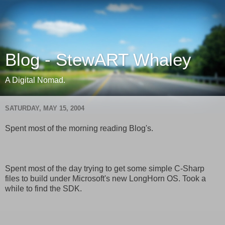
Blog - StewART Whaley
A Digital Nomad.
SATURDAY, MAY 15, 2004
Spent most of the morning reading Blog's.
Spent most of the day trying to get some simple C-Sharp
files to build under Microsoft's new LongHorn OS. Took a
while to find the SDK.