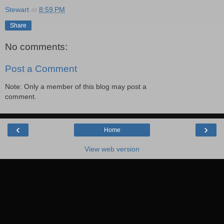
Stewart
at
8:59 PM
Share
No comments:
Post a Comment
Note: Only a member of this blog may post a
comment.
‹
›
Home
View web version